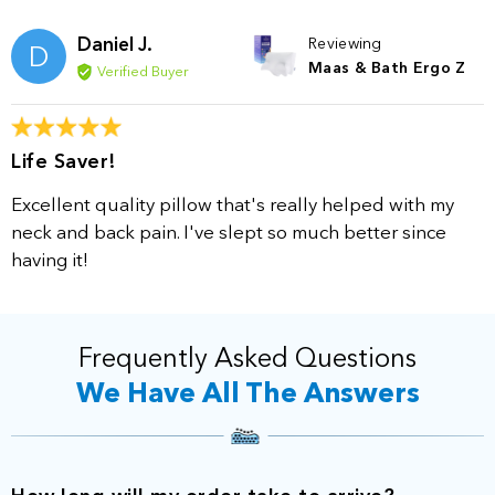
Daniel J.
Reviewing
D
Maas & Bath Ergo Z
Verified Buyer
Life Saver!
Excellent quality pillow that's really helped with my
neck and back pain. I've slept so much better since
having it!
Frequently Asked Questions
We Have All The Answers