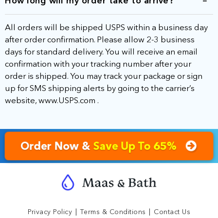
How long will my order take to arrive?
All orders will be shipped USPS within a business day
after order confirmation. Please allow 2-3 business
days for standard delivery. You will receive an email
confirmation with your tracking number after your
order is shipped. You may track your package or sign
up for SMS shipping alerts by going to the carrier’s
website,
www.USPS.com
.
Order Now &
Save Up To 65%
|
|
Privacy Policy
Terms & Conditions
Contact Us