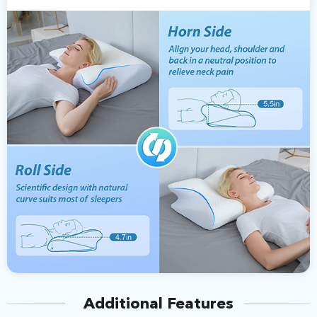
Additional Features