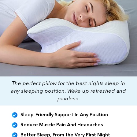
The perfect pillow for the best nights sleep in
any sleeping position. Wake up refreshed and
painless.
Sleep-Friendly Support In Any Position
Reduce Muscle Pain And Headaches
Better Sleep, From the Very First Night