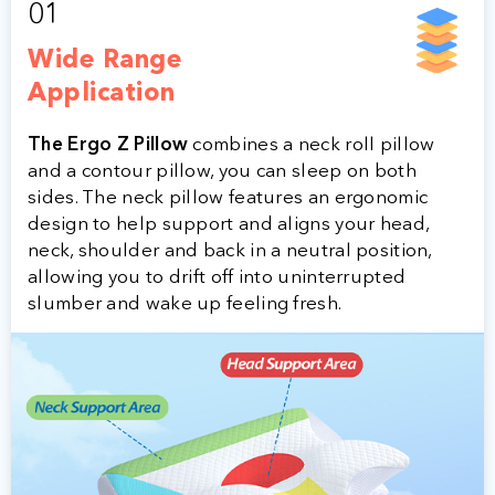
01
Wide Range
Application
The Ergo Z Pillow
combines a neck roll pillow
and a contour pillow, you can sleep on both
sides. The neck pillow features an ergonomic
design to help support and aligns your head,
neck, shoulder and back in a neutral position,
allowing you to drift off into uninterrupted
slumber and wake up feeling fresh.