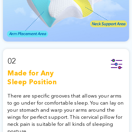
02
Made for Any
Sleep Position
There are specific grooves that allows your arms
to go under for comfortable sleep. You can lay on
your stomach and warp your arms around the
wings for perfect support. This cervical pillow for
neck pain is suitable for all kinds of sleeping
posture.