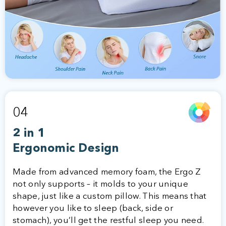
04
2 in 1
Ergonomic Design
Made from advanced memory foam, the Ergo Z
not only supports – it molds to your unique
shape, just like a custom pillow. This means that
however you like to sleep (back, side or
stomach), you’ll get the restful sleep you need.