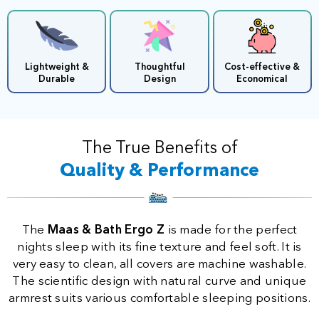
Lightweight &
Thoughtful
Cost-effective &
Durable
Design
Economical
The True Benefits of
Quality & Performance
The
Maas & Bath Ergo Z
is made for the perfect
nights sleep with its fine texture and feel soft. It is
very easy to clean, all covers are machine washable.
The scientific design with natural curve and unique
armrest suits various comfortable sleeping positions.