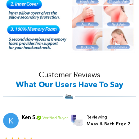
Customer Reviews
What Our Users Have To Say
Ken S.
Reviewing
Verified Buyer
K
Maas & Bath Ergo Z