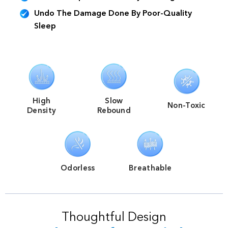
Undo The Damage Done By Poor-Quality
Sleep
High
Slow
Non-Toxic
Density
Rebound
Odorless
Breathable
Thoughtful Design