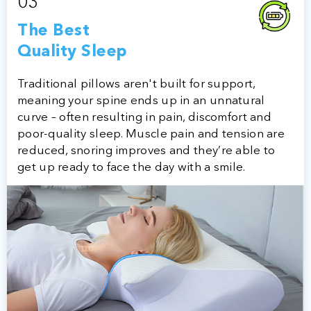
03
The Best
Quality Sleep
Traditional pillows aren't built for support,
meaning your spine ends up in an unnatural
curve – often resulting in pain, discomfort and
poor-quality sleep. Muscle pain and tension are
reduced, snoring improves and they’re able to
get up ready to face the day with a smile.