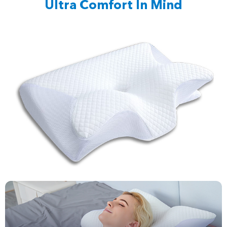
Ultra Comfort In Mind