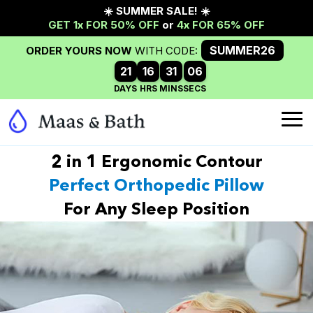
2 in 1 Ergonomic Contour
Perfect Orthopedic Pillow
For Any Sleep Position