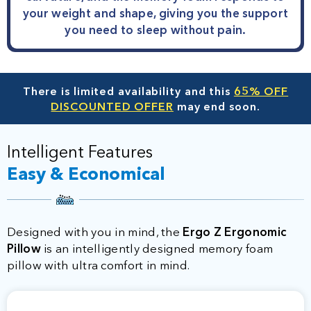
your weight and shape, giving you the support
you need to sleep without pain.
There is limited availability and this
65% OFF
DISCOUNTED OFFER
may end soon.
Intelligent Features
Easy & Economical
Designed with you in mind, the
Ergo Z Ergonomic
Pillow
is an intelligently designed memory foam
pillow with ultra comfort in mind.