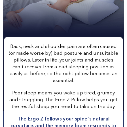
Back, neck and shoulder pain are often caused
(or made worse by) bad posture and unsuitable
pillows. Later in life, your joints and muscles
can't recover from a bad sleeping position as
easily as before, so the right pillow becomes an
essential.
Poor sleep means you wake up tired, grumpy
and struggling. The Ergo Z Pillow helps you get
the restful sleep you need to take on the day.
The Ergo Z follows your spine's natural
curvature, and the memory foam responds to