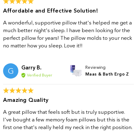
Affordable and Effective Solution!
A wonderful, supportive pillow that's helped me get a
much better night's sleep. I have been looking for the
perfect pillow for years! The pillow molds to your neck
no matter how you sleep. Love it!!
Garry B.
Reviewing
G
Maas & Bath Ergo Z
Verified Buyer
Amazing Quality
A great pillow that feels soft but is truly supportive.
I've bought a few memory foam pillows but this is the
first one that's really held my neck in the right position.